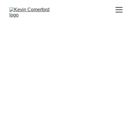
MURA PENTRAJO
Kevin Comerford (American 1964- )
2022
Acrylic on canvas and wood
H 72” x W96” x D 3.5”
2022.03