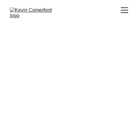
MURAJ FIKSAJOJ
Kevin Comerford (American 1964-)
October, 2022
Acrylic on canvas and wood
H 72” x W 96” x D 3.5”
2022.05